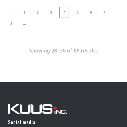
←
1
2
3
4
5
6
7
→
8
Showing 28–36 of 66 results
Social media