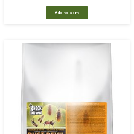
Add to cart