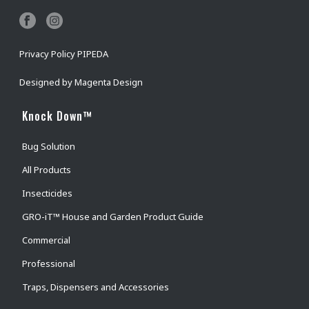
Privacy Policy PIPEDA
Designed by
Magenta Design
Knock Down™
Bug Solution
All Products
Insecticides
GRO-iT™ House and Garden Product Guide
Commercial
Professional
Traps, Dispensers and Accessories