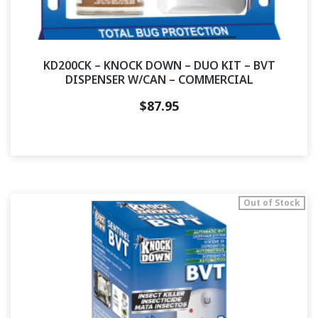
KD200CK – KNOCK DOWN – DUO KIT – BVT
DISPENSER W/CAN – COMMERCIAL
$
87.95
Out of Stock