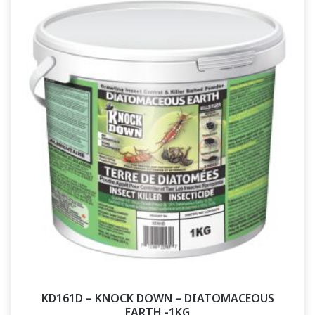
KD161D – KNOCK DOWN – DIATOMACEOUS
EARTH -1KG