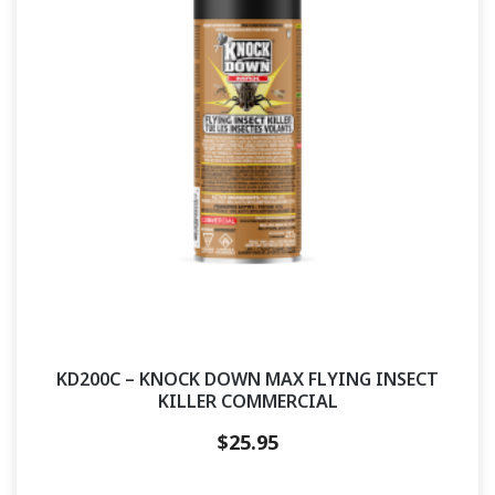
KD200C – KNOCK DOWN MAX FLYING INSECT
KILLER COMMERCIAL
$
25.95