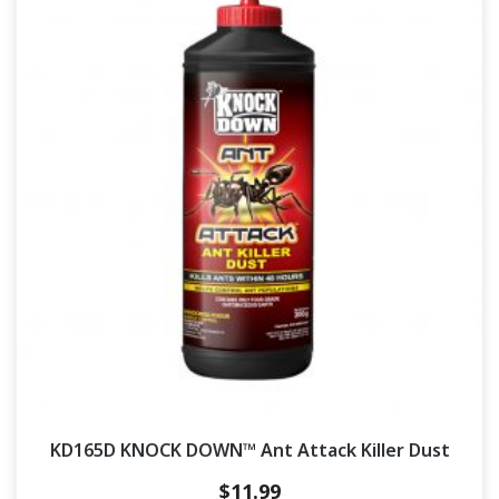
KD165D KNOCK DOWN™ Ant Attack Killer Dust
$
11.99