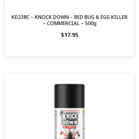
KD238C – KNOCK DOWN – BED BUG & EGG KILLER
– COMMERCIAL – 500g
$
17.95