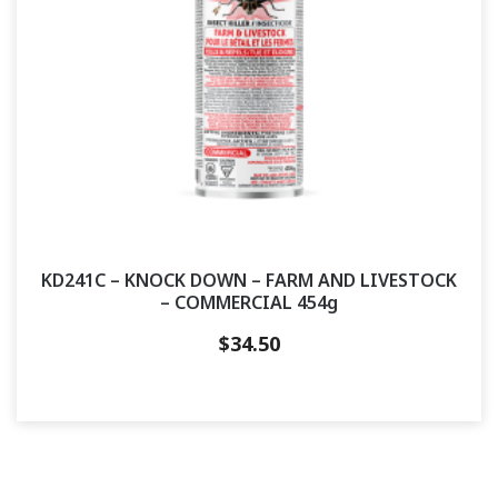
KD241C – KNOCK DOWN – FARM AND LIVESTOCK
– COMMERCIAL 454g
$
34.50