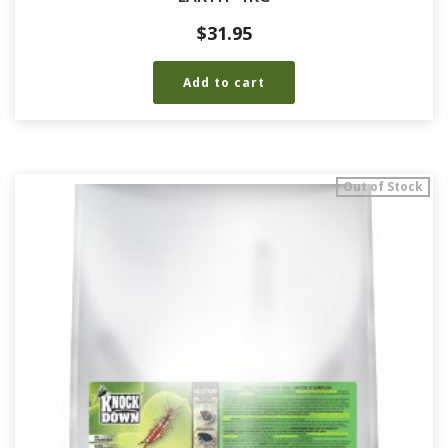
$
31.95
Add to cart
Out of Stock