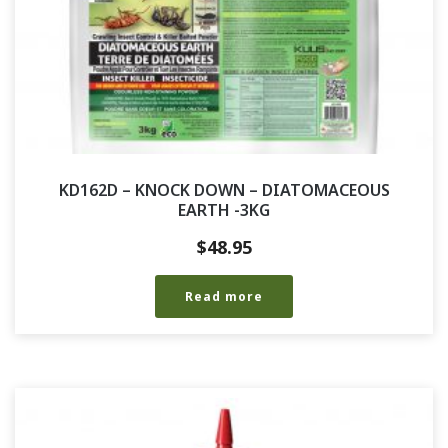
KD162D – KNOCK DOWN – DIATOMACEOUS
EARTH -3KG
$
48.95
Read more