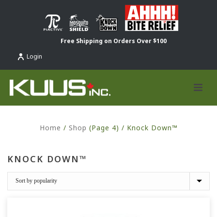
Free Shipping on Orders Over $100
Login
Home
/
Shop
(Page 4) /
Knock Down™
KNOCK DOWN™