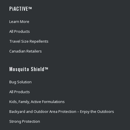
PiACTIVE™
Learn More
All Products
Travel Size Repellents
Canadian Retailers
Mosquito Shield™
Bug Solution
All Products
Kids, Family, Active Formulations
Backyard and Outdoor Area Protection – Enjoy the Outdoors
Strong Protection