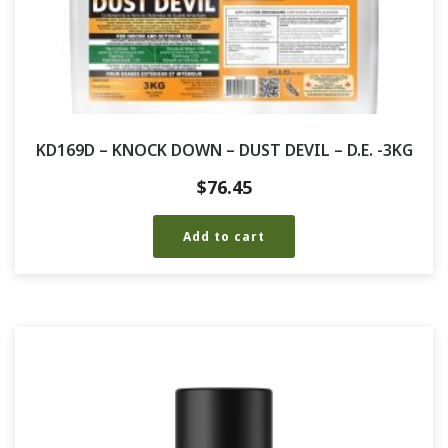
KD169D – KNOCK DOWN – DUST DEVIL – D.E. -3KG
$
76.45
Add to cart