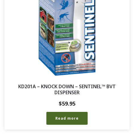
KD201A – KNOCK DOWN – SENTINEL™ BVT
DISPENSER
$
59.95
Read more