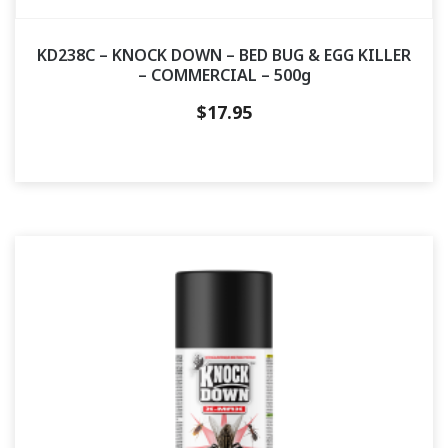
KD238C – KNOCK DOWN – BED BUG & EGG KILLER
– COMMERCIAL – 500g
$
17.95