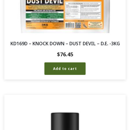
KD169D – KNOCK DOWN – DUST DEVIL – D.E. -3KG
$
76.45
Add to cart