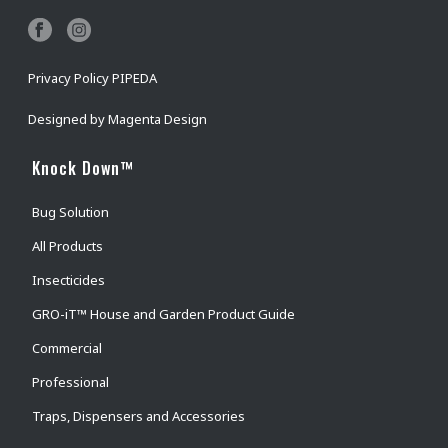
Privacy Policy PIPEDA
Designed by
Magenta Design
Knock Down™
Bug Solution
All Products
Insecticides
GRO-iT™ House and Garden Product Guide
Commercial
Professional
Traps, Dispensers and Accessories