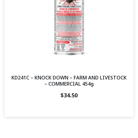
KD241C – KNOCK DOWN – FARM AND LIVESTOCK
– COMMERCIAL 454g
$
34.50