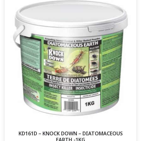
KD161D – KNOCK DOWN – DIATOMACEOUS
EARTH -1KG