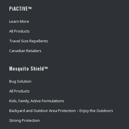
PiACTIVE™
Learn More
All Products
Travel Size Repellents
Canadian Retailers
Mosquito Shield™
Bug Solution
All Products
Kids, Family, Active Formulations
Backyard and Outdoor Area Protection – Enjoy the Outdoors
Strong Protection