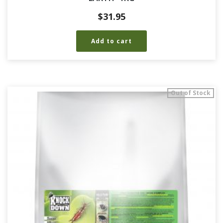
$
31.95
Add to cart
Out of Stock