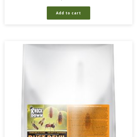
Add to cart