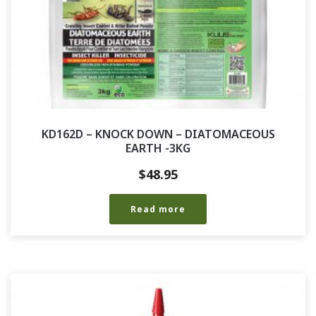
KD162D – KNOCK DOWN – DIATOMACEOUS
EARTH -3KG
$
48.95
Read more