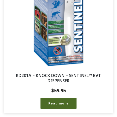
KD201A – KNOCK DOWN – SENTINEL™ BVT
DISPENSER
$
59.95
Read more