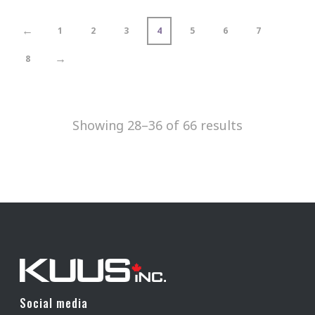
←
1
2
3
4
5
6
7
→
8
Showing 28–36 of 66 results
Social media