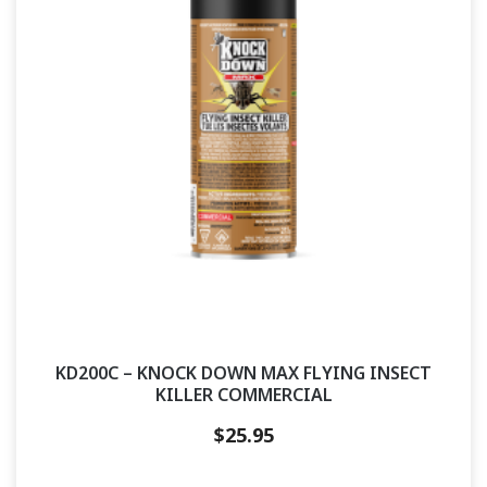
KD200C – KNOCK DOWN MAX FLYING INSECT
KILLER COMMERCIAL
$
25.95