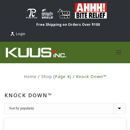
Free Shipping on Orders Over $100
Login
Home
/
Shop
(Page 4) /
Knock Down™
KNOCK DOWN™