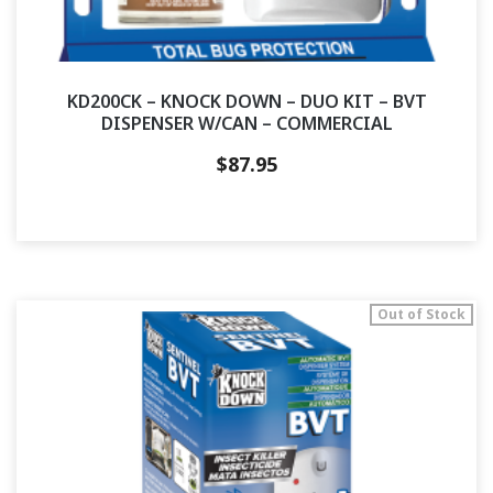
KD200CK – KNOCK DOWN – DUO KIT – BVT
DISPENSER W/CAN – COMMERCIAL
$
87.95
Out of Stock