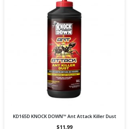
KD165D KNOCK DOWN™ Ant Attack Killer Dust
$
11.99