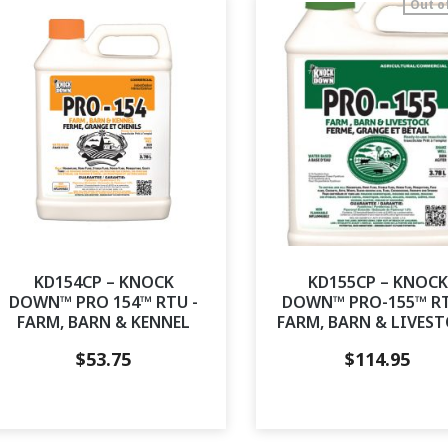
Out o
KD154CP – KNOCK
KD155CP – KNOCK
DOWN™ PRO 154™ RTU -
DOWN™ PRO-155™ RT
FARM, BARN & KENNEL
FARM, BARN & LIVES
$
53.75
$
114.95