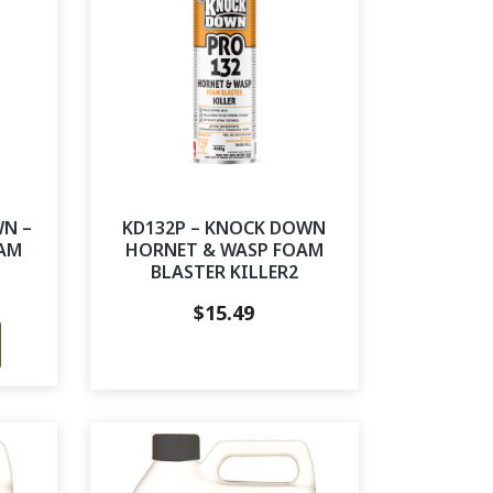
WN –
KD132P – KNOCK DOWN
AM
HORNET & WASP FOAM
BLASTER KILLER2
$
15.49