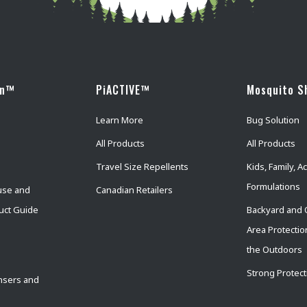
wn™
PiACTIVE™
Mosquito S
Learn More
Bug Solution
All Products
All Products
Travel Size Repellents
Kids, Family, Ac
Formulations
use and
Canadian Retailers
uct Guide
Backyard and 
Area Protectio
the Outdoors
Strong Protect
nsers and