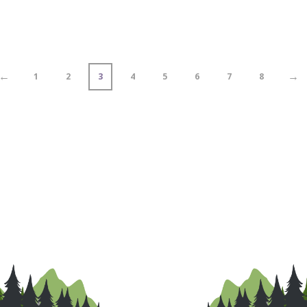
←
→
1
2
3
4
5
6
7
8