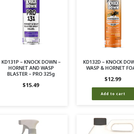
KD131P – KNOCK DOWN –
KD132D – KNOCK DO
HORNET AND WASP
WASP & HORNET FO
BLASTER – PRO 325g
$
12.99
$
15.49
Add to cart