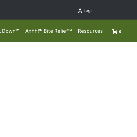
Login
k Down™
Ahhh!™ Bite Relief™
Resources
0