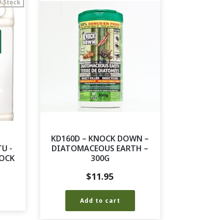
f Stock
KD160D – KNOCK DOWN –
U -
DIATOMACEOUS EARTH –
TOCK
300G
$
11.95
Add to cart