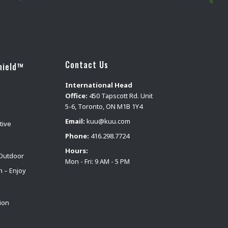
Contact Us
hield™
International Head
Office:
450 Tapscott Rd. Unit
5-6, Toronto, ON M1B 1Y4
Email:
kuu@kuu.com
tive
Phone:
416.298.7724
Hours:
Outdoor
Mon - Fri: 9 AM - 5 PM
n – Enjoy
ion