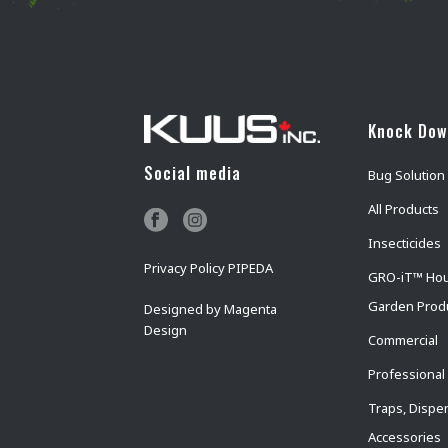
Knock Do
Social media
Bug Solution
All Products
Insecticides
Privacy Policy PIPEDA
GRO-iT™ Ho
Garden Prod
Designed by
Magenta
Design
Commercial
Professional
Traps, Dispe
Accessories