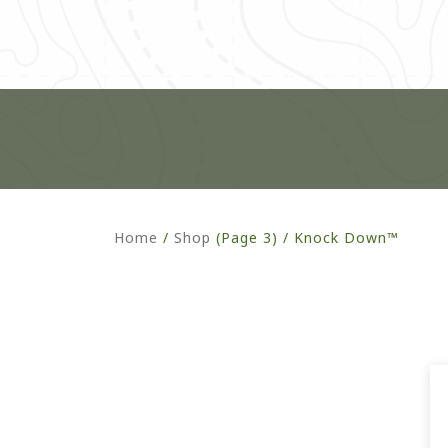
Home
/
Shop
(Page 3) /
Knock Down™