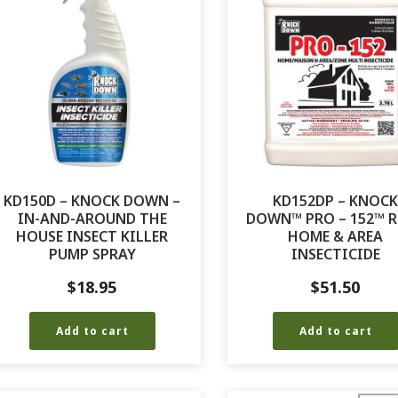
KD150D – KNOCK DOWN –
KD152DP – KNOC
IN-AND-AROUND THE
DOWN™ PRO – 152™ R
HOUSE INSECT KILLER
HOME & AREA
PUMP SPRAY
INSECTICIDE
$
18.95
$
51.50
Add to cart
Add to cart