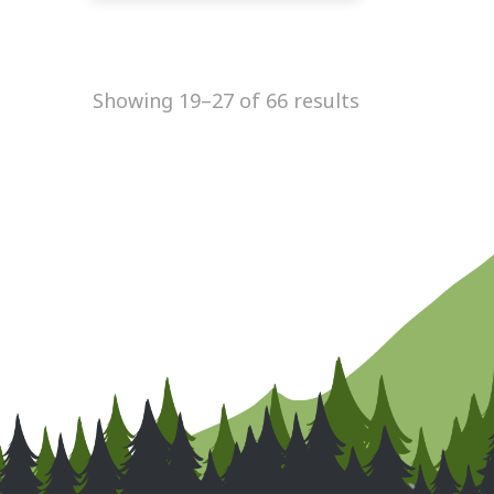
Showing 19–27 of 66 results