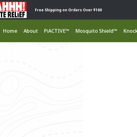
Free Shipping on Orders Over $100
Home
About
PiACTIVE™
Mosquito Shield™
Knoc