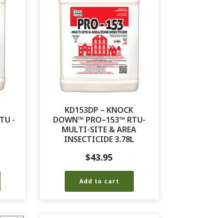
K
KD153DP – KNOCK
TU -
DOWN™ PRO–153™ RTU-
MULTI-SITE & AREA
INSECTICIDE 3.78L
$
43.95
Add to cart