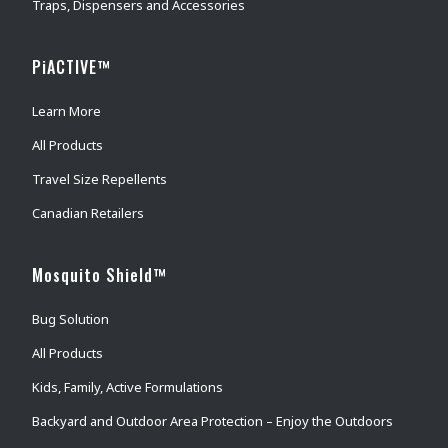
Traps, Dispensers and Accessories
PiACTIVE™
Learn More
All Products
Travel Size Repellents
Canadian Retailers
Mosquito Shield™
Bug Solution
All Products
Kids, Family, Active Formulations
Backyard and Outdoor Area Protection – Enjoy the Outdoors