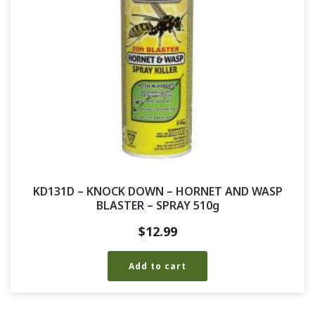
KD131D – KNOCK DOWN – HORNET AND WASP
BLASTER – SPRAY 510g
$
12.99
Add to cart