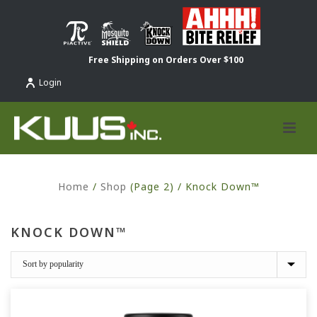
Free Shipping on Orders Over $100
Login
Home
/
Shop
(Page 2) /
Knock Down™
KNOCK DOWN™