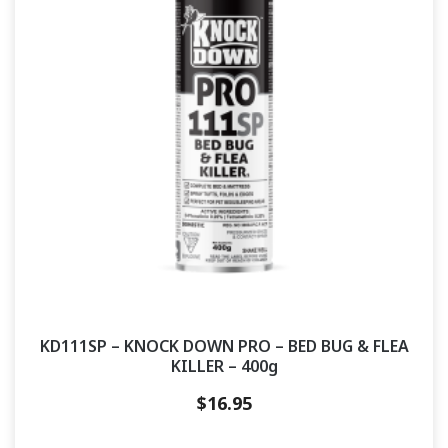
KD111SP – KNOCK DOWN PRO – BED BUG & FLEA
KILLER – 400g
$
16.95