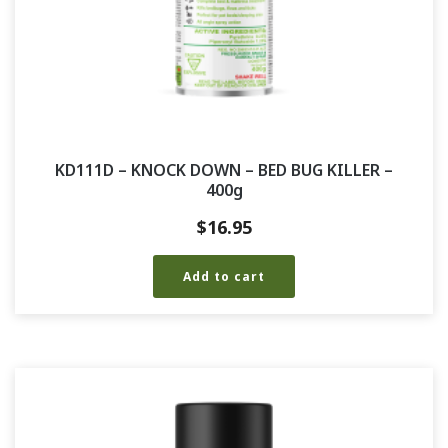
KD111D – KNOCK DOWN – BED BUG KILLER –
400g
$
16.95
Add to cart