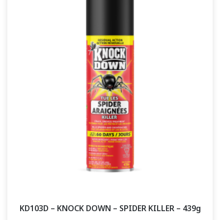
KD103D – KNOCK DOWN – SPIDER KILLER – 439g