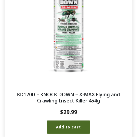
KD120D – KNOCK DOWN – X-MAX Flying and
Crawling Insect Killer 454g
$
29.99
Add to cart