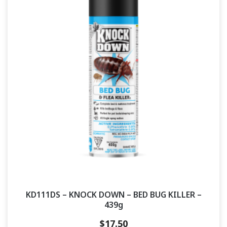
KD111DS – KNOCK DOWN – BED BUG KILLER –
439g
$
17.50