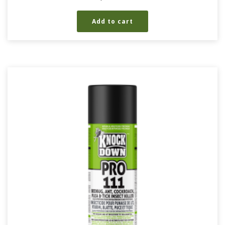
Add to cart