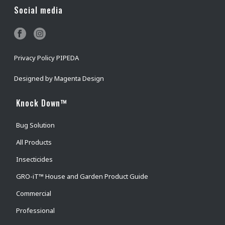
Social media
Privacy Policy PIPEDA
Designed by
Magenta Design
Knock Down™
Bug Solution
All Products
Insecticides
GRO-iT™ House and Garden Product Guide
Commercial
Professional