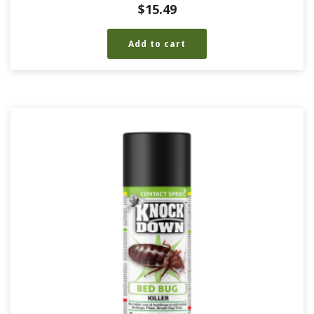
$
15.49
Add to cart