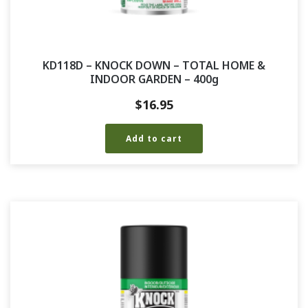
KD118D – KNOCK DOWN – TOTAL HOME &
INDOOR GARDEN – 400g
$
16.95
Add to cart