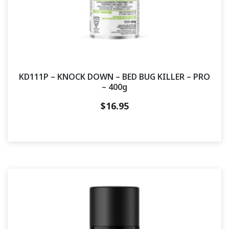
KD111P – KNOCK DOWN – BED BUG KILLER – PRO
– 400g
$
16.95