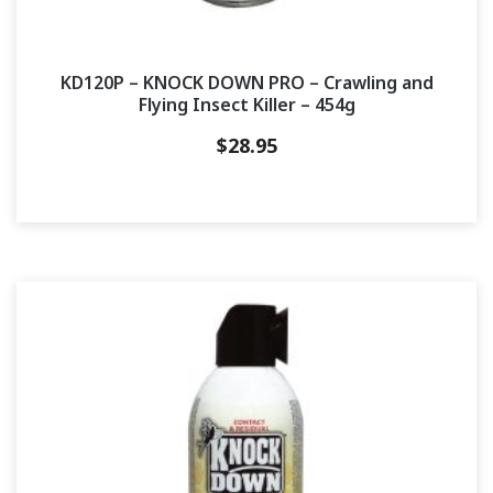
KD120P – KNOCK DOWN PRO – Crawling and
Flying Insect Killer – 454g
$
28.95