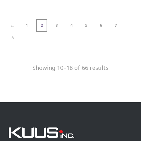
←
1
2
3
4
5
6
7
→
8
Showing 10–18 of 66 results