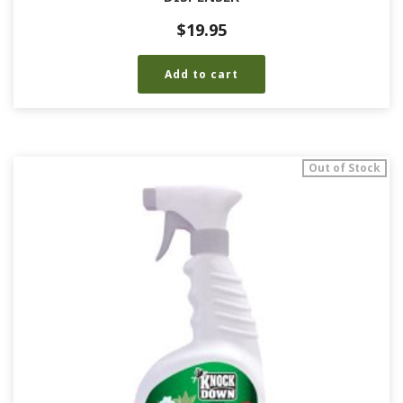
$
19.95
Add to cart
Out of Stock