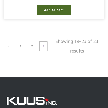
Add to cart
Showing 19–23 of 23
←
1
2
3
results