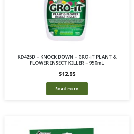
KD425D – KNOCK DOWN – GRO-iT PLANT &
FLOWER INSECT KILLER – 950mL
$
12.95
Read more