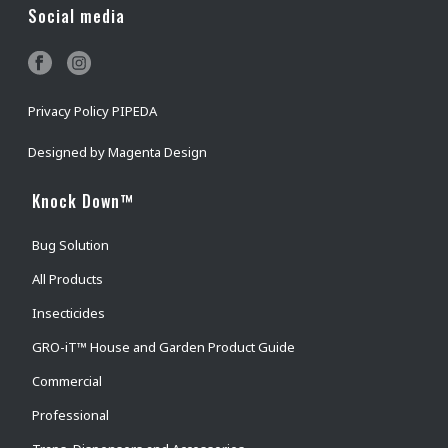
Social media
Privacy Policy PIPEDA
Designed by
Magenta Design
Knock Down™
Bug Solution
All Products
Insecticides
GRO-iT™ House and Garden Product Guide
Commercial
Professional