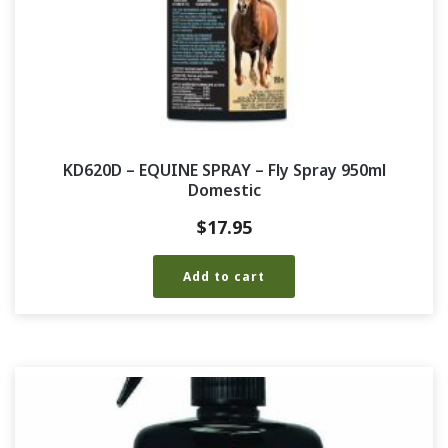
KD620D – EQUINE SPRAY – Fly Spray 950ml
Domestic
$
17.95
Add to cart