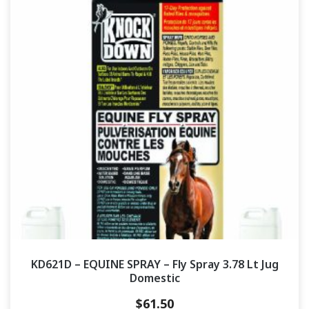
KD621D – EQUINE SPRAY – Fly Spray 3.78 Lt Jug
Domestic
$
61.50