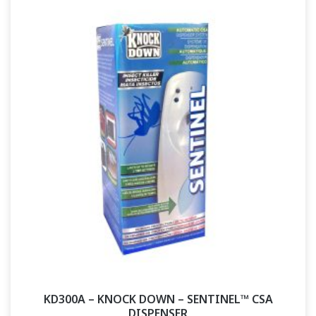
KD300A – KNOCK DOWN – SENTINEL™ CSA
DISPENSER