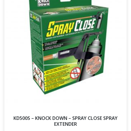
KD500S – KNOCK DOWN – SPRAY CLOSE SPRAY
EXTENDER