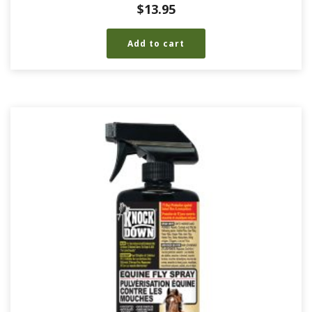
$
13.95
Add to cart