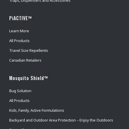
Traps, Dispensers and Accessories
PiACTIVE™
Learn More
All Products
Travel Size Repellents
Canadian Retailers
Mosquito Shield™
Bug Solution
All Products
Kids, Family, Active Formulations
Backyard and Outdoor Area Protection – Enjoy the Outdoors