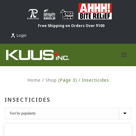
Free Shipping on Orders Over $100
Login
Home
/
Shop
(Page 3) /
Insecticides
INSECTICIDES