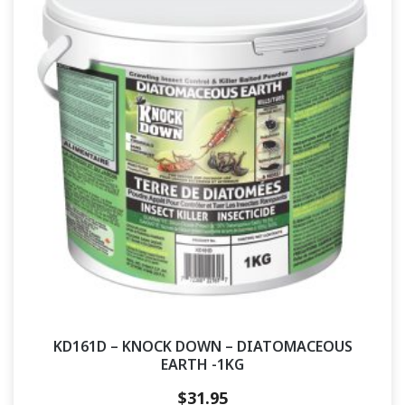
KD161D – KNOCK DOWN – DIATOMACEOUS
EARTH -1KG
$
31.95