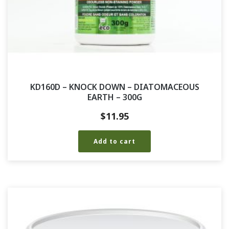
KD160D – KNOCK DOWN – DIATOMACEOUS
EARTH – 300G
$
11.95
Add to cart