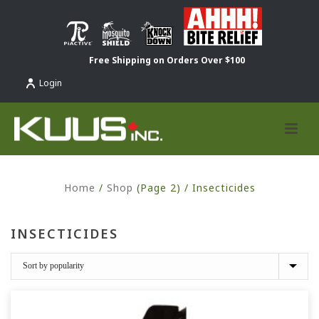
Free Shipping on Orders Over $100
Login
Home
/
Shop
(Page 2) /
Insecticides
INSECTICIDES