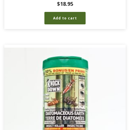
$
18.95
Add to cart