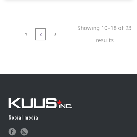
Showing 10–18 of 23
←
→
1
2
3
results
Social media