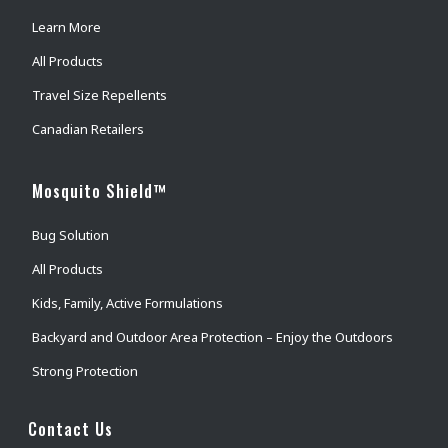
Learn More
All Products
Travel Size Repellents
Canadian Retailers
Mosquito Shield™
Bug Solution
All Products
Kids, Family, Active Formulations
Backyard and Outdoor Area Protection – Enjoy the Outdoors
Strong Protection
Contact Us