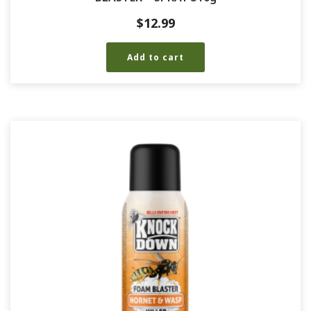
$
12.99
Add to cart