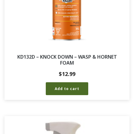
KD132D – KNOCK DOWN – WASP & HORNET
FOAM
$
12.99
Add to cart