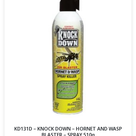
KD131D – KNOCK DOWN – HORNET AND WASP
BLASTER – SPRAY 510g