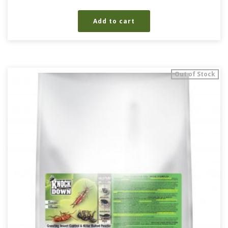
Add to cart
Out of Stock