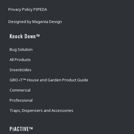
Privacy Policy PIPEDA
Designed by
Magenta Design
Knock Down™
Bug Solution
All Products
Insecticides
GRO-iT™ House and Garden Product Guide
Commercial
Professional
Traps, Dispensers and Accessories
PiACTIVE™