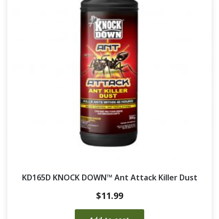
KD165D KNOCK DOWN™ Ant Attack Killer Dust
$
11.99