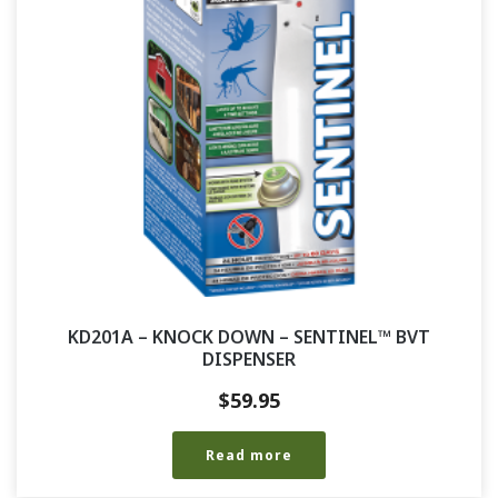
KD201A – KNOCK DOWN – SENTINEL™ BVT
DISPENSER
$
59.95
Read more