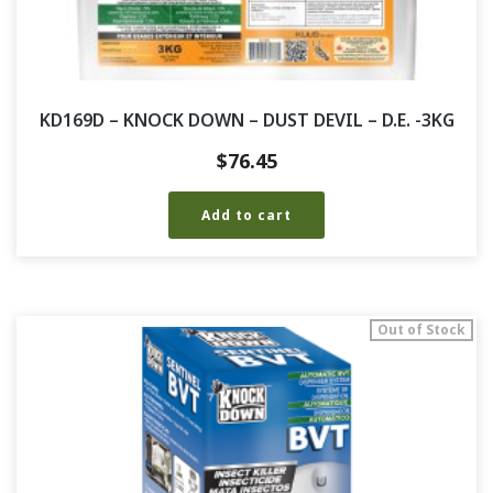
KD169D – KNOCK DOWN – DUST DEVIL – D.E. -3KG
$
76.45
Add to cart
Out of Stock