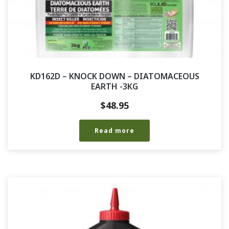
KD162D – KNOCK DOWN – DIATOMACEOUS
EARTH -3KG
$
48.95
Read more