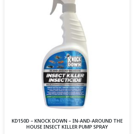
KD150D – KNOCK DOWN – IN-AND-AROUND THE
HOUSE INSECT KILLER PUMP SPRAY