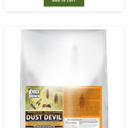
Add to cart