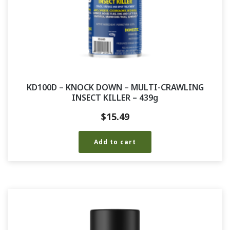
KD100D – KNOCK DOWN – MULTI-CRAWLING
INSECT KILLER – 439g
$
15.49
Add to cart