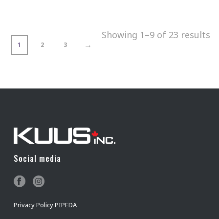
Showing 1–9 of 23 results
→
1
2
3
Social media
Privacy Policy PIPEDA