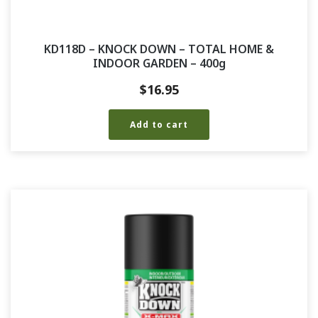
KD118D – KNOCK DOWN – TOTAL HOME &
INDOOR GARDEN – 400g
$
16.95
Add to cart