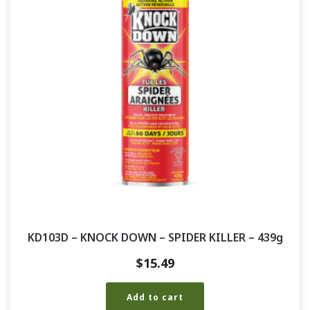
KD103D – KNOCK DOWN – SPIDER KILLER – 439g
$
15.49
Add to cart