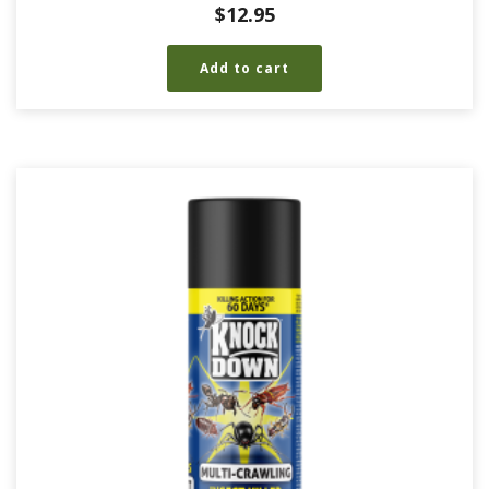
$
12.95
Add to cart