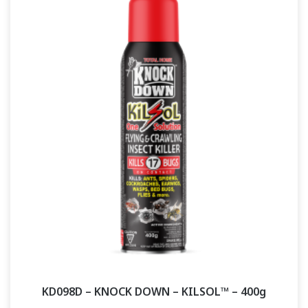
KD098D – KNOCK DOWN – KILSOL™ – 400g