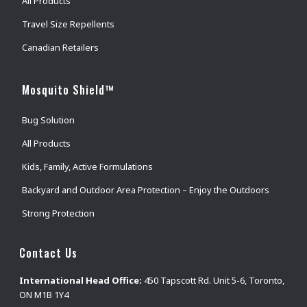
All Products
Travel Size Repellents
Canadian Retailers
Mosquito Shield™
Bug Solution
All Products
Kids, Family, Active Formulations
Backyard and Outdoor Area Protection – Enjoy the Outdoors
Strong Protection
Contact Us
International Head Office:
450 Tapscott Rd. Unit 5-6, Toronto,
ON M1B 1Y4