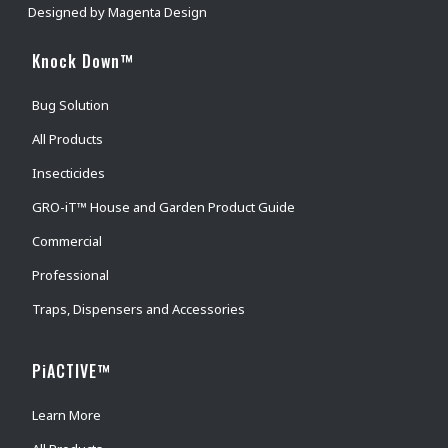
Designed by
Magenta Design
Knock Down™
Bug Solution
All Products
Insecticides
GRO-iT™ House and Garden Product Guide
Commercial
Professional
Traps, Dispensers and Accessories
PiACTIVE™
Learn More