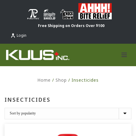
Free Shipping on Orders Over $100
Login
Home
/
Shop
/
Insecticides
INSECTICIDES