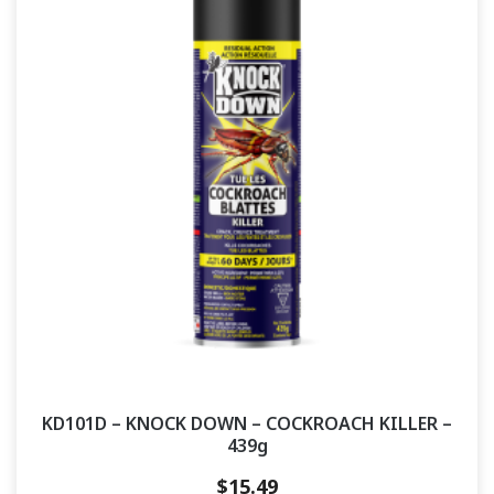
KD101D – KNOCK DOWN – COCKROACH KILLER –
439g
$
15.49