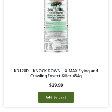
KD120D – KNOCK DOWN – X-MAX Flying and
Crawling Insect Killer 454g
$
29.99
Add to cart