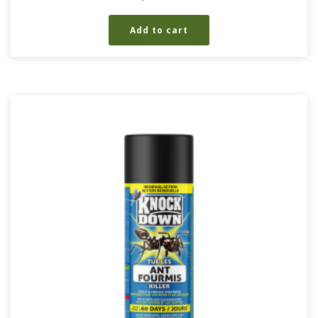
Add to cart