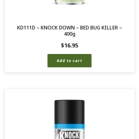
KD111D – KNOCK DOWN – BED BUG KILLER –
400g
$
16.95
Add to cart