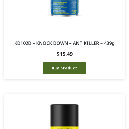
KD102D – KNOCK DOWN – ANT KILLER – 439g
$
15.49
Buy product