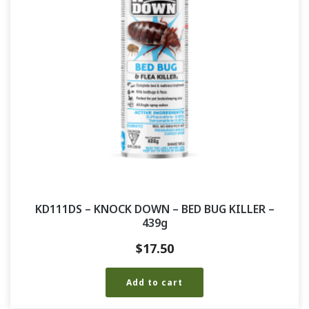
KD111DS – KNOCK DOWN – BED BUG KILLER –
439g
$
17.50
Add to cart