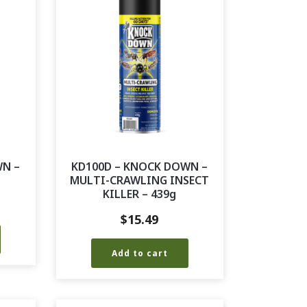
WN –
KD100D – KNOCK DOWN –
MULTI-CRAWLING INSECT
KILLER – 439g
$
15.49
Add to cart