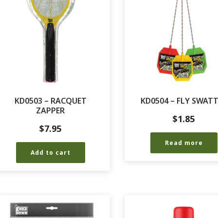
KD0503 – RACQUET
KD0504 – FLY SWAT
ZAPPER
$
1.85
$
7.95
Read more
Add to cart