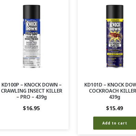
KD100P – KNOCK DOWN –
KD101D – KNOCK DO
CRAWLING INSECT KILLER
COCKROACH KILLER
– PRO – 439g
439g
$
16.95
$
15.49
Add to cart