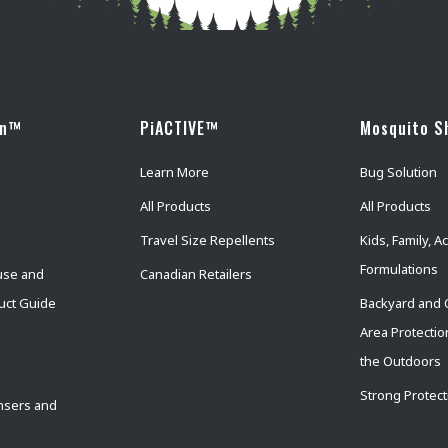
wn™
PiACTIVE™
Mosquito S
Learn More
Bug Solution
All Products
All Products
Travel Size Repellents
Kids, Family, Ac
Formulations
use and
Canadian Retailers
uct Guide
Backyard and 
Area Protectio
the Outdoors
Strong Protect
nsers and