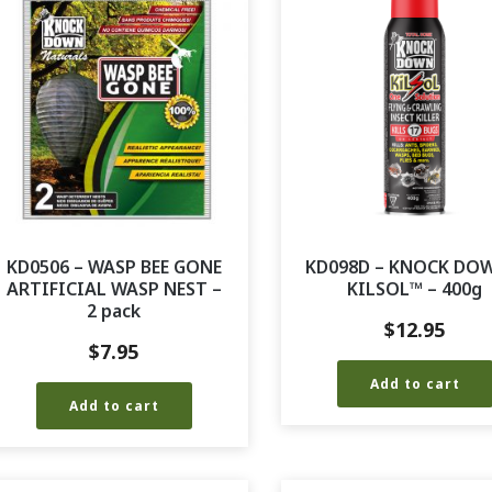
KD0506 – WASP BEE GONE
KD098D – KNOCK DO
ARTIFICIAL WASP NEST –
KILSOL™ – 400g
2 pack
$
12.95
$
7.95
Add to cart
Add to cart