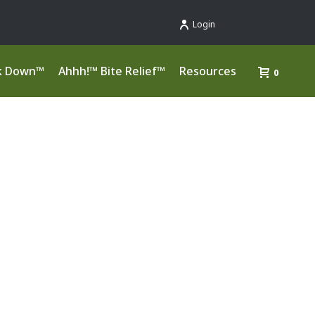
Login
k Down™
Ahhh!™ Bite Relief™
Resources
0