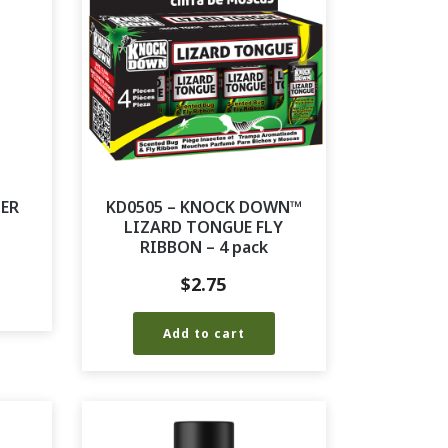
TER
KD0505 – KNOCK DOWN™
LIZARD TONGUE FLY
RIBBON – 4 pack
$
2.75
Add to cart