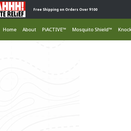
Free Shipping on Orders Over $100
Home
About
PiACTIVE™
Mosquito Shield™
Knoc