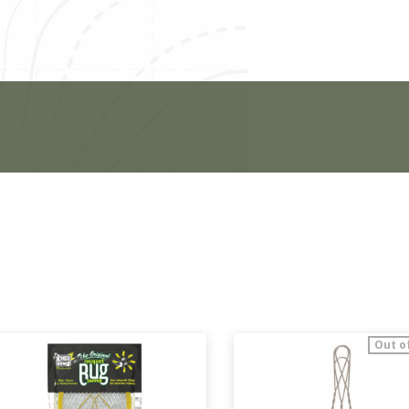
Out o