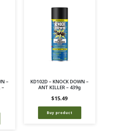
WN –
KD102D – KNOCK DOWN –
 –
ANT KILLER – 439g
$
15.49
Buy product