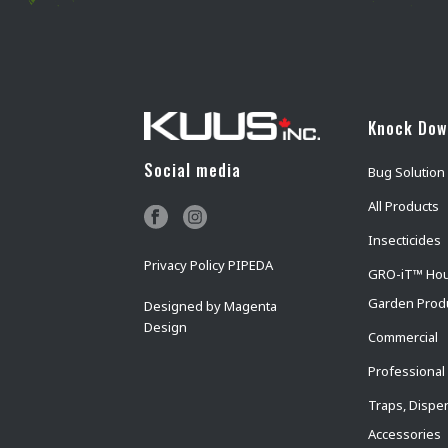
Knock Do
Social media
Bug Solution
All Products
Insecticides
Privacy Policy PIPEDA
GRO-iT™ Ho
Garden Prod
Designed by
Magenta
Design
Commercial
Professional
Traps, Dispe
Accessories