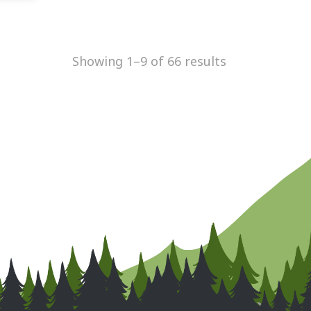
Showing 1–9 of 66 results