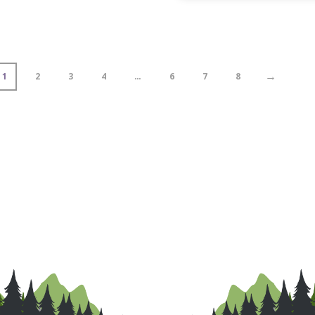
→
1
2
3
4
…
6
7
8