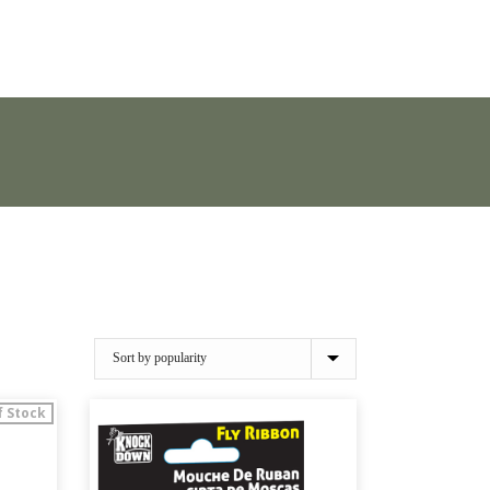
f Stock