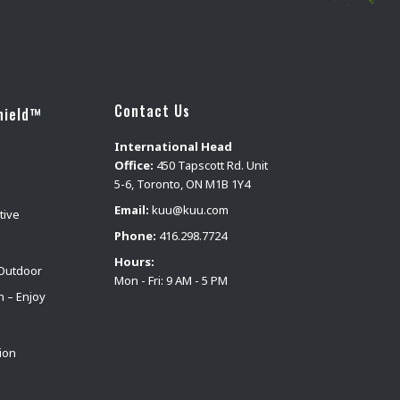
Contact Us
hield™
International Head
Office:
450 Tapscott Rd. Unit
5-6, Toronto, ON M1B 1Y4
Email:
kuu@kuu.com
tive
Phone:
416.298.7724
Hours:
Outdoor
Mon - Fri: 9 AM - 5 PM
n – Enjoy
ion