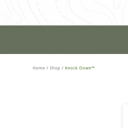
Home
/
Shop
/
Knock Down™